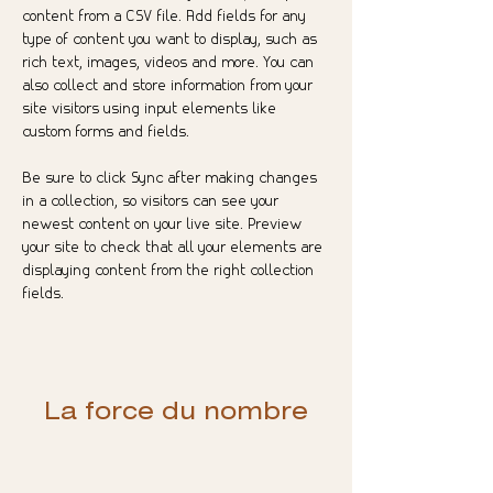
content from a CSV file. Add fields for any 
type of content you want to display, such as 
rich text, images, videos and more. You can 
also collect and store information from your 
site visitors using input elements like 
custom forms and fields.
Be sure to click Sync after making changes 
in a collection, so visitors can see your 
newest content on your live site. Preview 
your site to check that all your elements are 
displaying content from the right collection 
fields. 
La force du nombre