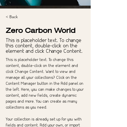
< Back
Zero Carbon World
This is placeholder text. To change
this content, double-click on the
element and click Change Content.
This is placeholder text. To change this 
content, double-click on the element and 
click Change Content. Want to view and 
manage all your collections? Click on the 
Content Manager button in the Add panel on 
the left. Here, you can make changes to your 
content, add new fields, create dynamic 
pages and more. You can create as many 
collections as you need.
Your collection is already set up for you with 
fields and content. Add your own, or import 