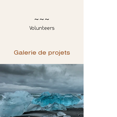
200
Volunteers
Galerie de projets