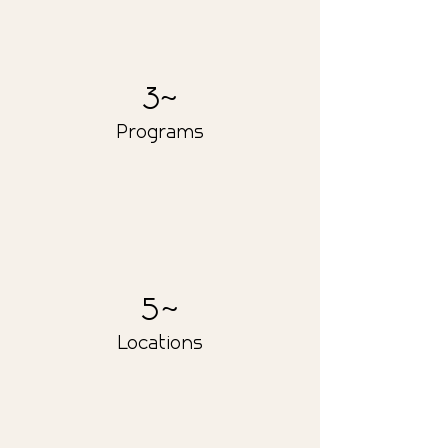
30
Programs
50
Locations