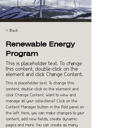
< Back
Renewable Energy
Program
This is placeholder text. To change
this content, double-click on the
element and click Change Content.
This is placeholder text. To change this 
content, double-click on the element and 
click Change Content. Want to view and 
manage all your collections? Click on the 
Content Manager button in the Add panel on 
the left. Here, you can make changes to your 
content, add new fields, create dynamic 
pages and more. You can create as many 