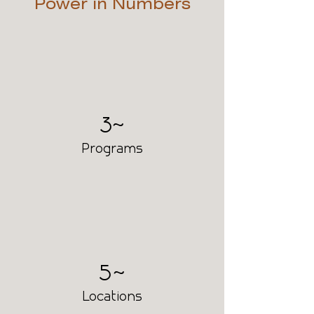
Power in Numbers
30
Programs
50
Locations