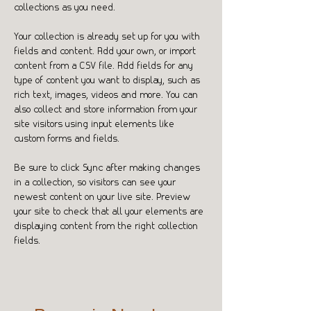
collections as you need.
Your collection is already set up for you with 
fields and content. Add your own, or import 
content from a CSV file. Add fields for any 
type of content you want to display, such as 
rich text, images, videos and more. You can 
also collect and store information from your 
site visitors using input elements like 
custom forms and fields.
Be sure to click Sync after making changes 
in a collection, so visitors can see your 
newest content on your live site. Preview 
your site to check that all your elements are 
displaying content from the right collection 
fields. 