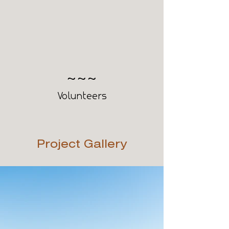
200
Volunteers
Project Gallery