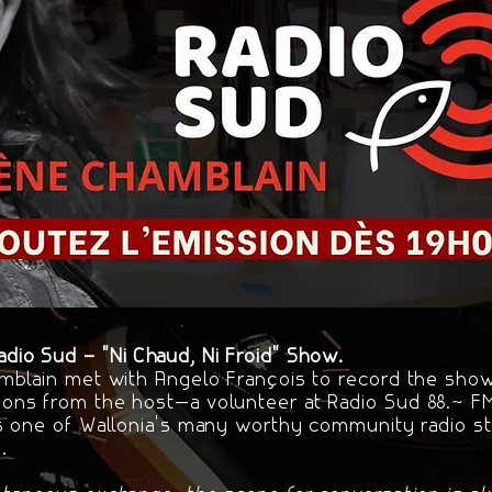
io Sud – "Ni Chaud, Ni Froid" Show.
mblain met with Angelo François to record the show 
ons from the host—a volunteer at Radio Sud 88.7 
s one of Wallonia's many worthy community radio sta
.