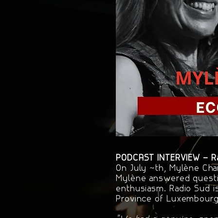
PODCAST INTERVIEW – Rad
On July 4th, Mylène Cha
Mylène answered questi
enthusiasm. Radio Sud i
Province of Luxembourg