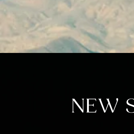
NEW S