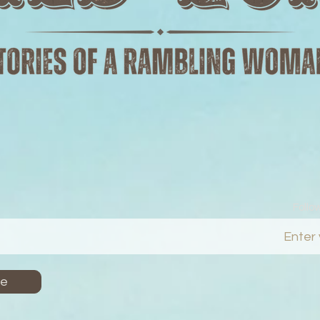
Follo
Me