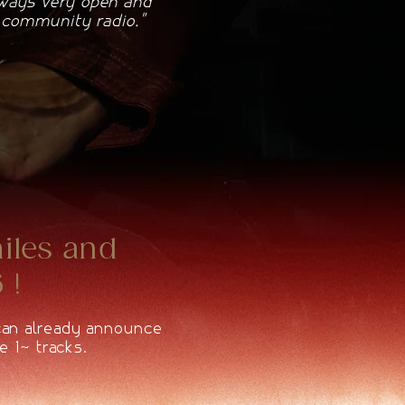
lways very open and
e community radio."
miles and
 !
 can already announce
e 10 tracks.