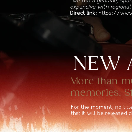
"We had a genuine, spon
expansive with regional
Direct link:
https://www.
NEW 
More than mus
memories. Sta
For the moment, no titl
that it will be released