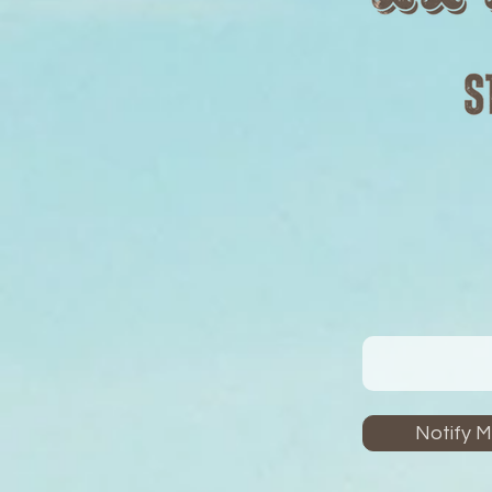
Notify 