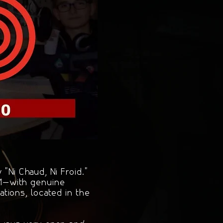
"Ni Chaud, Ni Froid."
FM—with genuine
tions, located in the