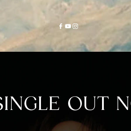
INGLE OUT N