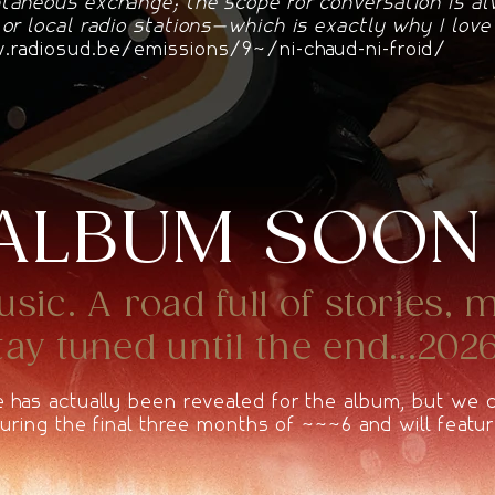
taneous exchange; the scope for conversation is a
 or local radio stations—which is exactly why I lov
radiosud.be/emissions/94/ni-chaud-ni-froid/
ALBUM SOON
ic. A road full of stories, 
y tuned until the end...2026
e has actually been revealed for the album, but we
 during the final three months of 2026 and will featur