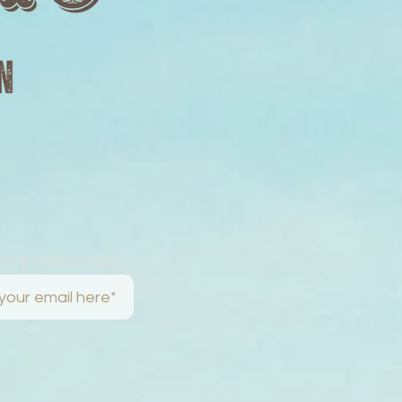
w The Road Letters