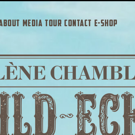
ABOUT
MEDIA
TOUR
CONTACT
E-SHOP