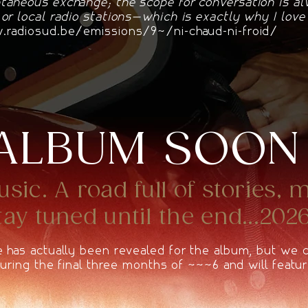
taneous exchange; the scope for conversation is a
 or local radio stations—which is exactly why I lov
radiosud.be/emissions/94/ni-chaud-ni-froid/
ALBUM SOON
ic. A road full of stories, 
y tuned until the end...2026
e has actually been revealed for the album, but we
 during the final three months of 2026 and will featur