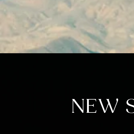
NEW S