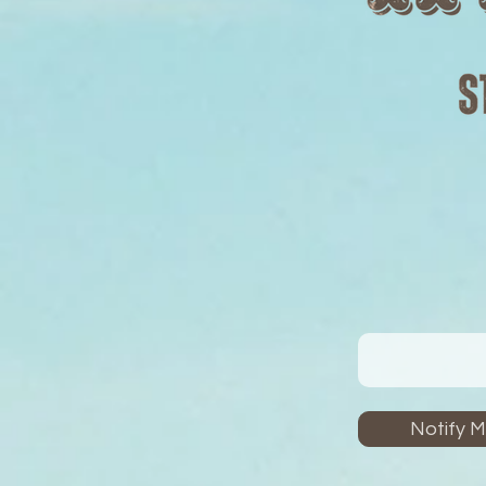
Notify 