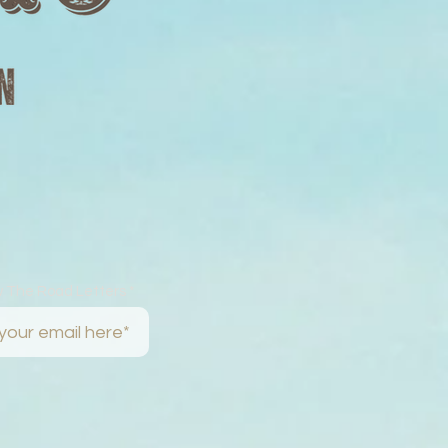
w The Road Letters