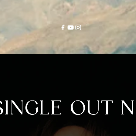
INGLE OUT N