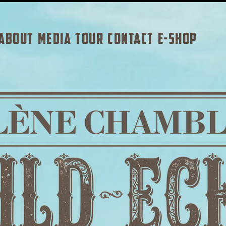
ABOUT
MEDIA
TOUR
CONTACT
E-SHOP