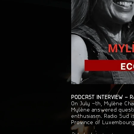
PODCAST INTERVIEW – Rad
On July 4th, Mylène Cha
Mylène answered questi
enthusiasm. Radio Sud i
Province of Luxembourg