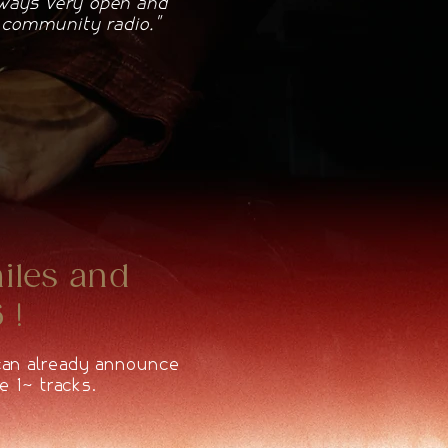
lways very open and
e community radio."
miles and
 !
 can already announce
e 10 tracks.