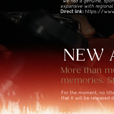
"We had a genuine, spon
expansive with regional
Direct link:
https://www.
NEW 
More than mus
memories. Sta
For the moment, no titl
that it will be released