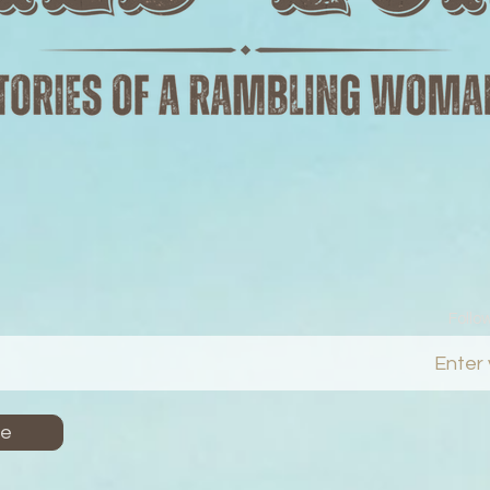
Follo
Me