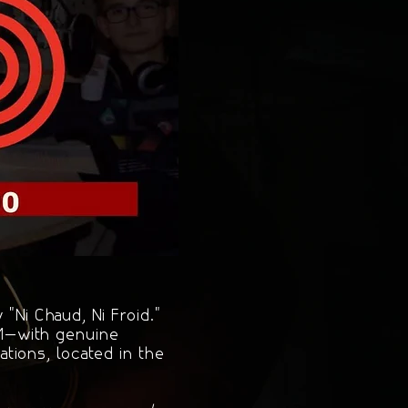
"Ni Chaud, Ni Froid."
FM—with genuine
tions, located in the