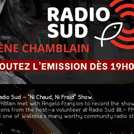
io Sud – "Ni Chaud, Ni Froid" Show.
mblain met with Angelo François to record the show 
ons from the host—a volunteer at Radio Sud 88.7 
s one of Wallonia's many worthy community radio sta
.