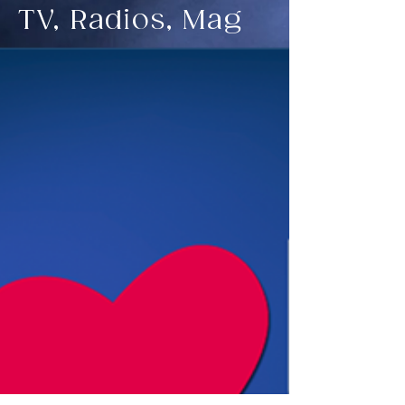
TV, Radios, Mag