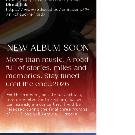
exactly why I love community radio."
Direct link:
https://www.radiosud.be/emissions/94
/ni-chaud-ni-froid/
NEW ALBUM SOON
More than music. A road
full of stories, miles and
memories. Stay tuned
until the end...2026 !
For the moment, no title has actually
been revealed for the album, but we
can already announce that it will be
released during the final three months
of 2026 and will feature 10 tracks.