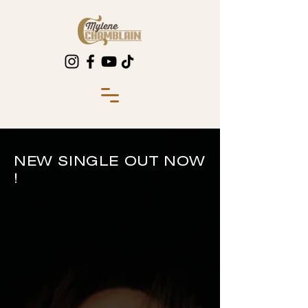
NEW SINGLE OUT NOW
!