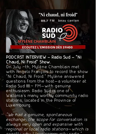
PODCAST INTERVIEW – Radio Sud – "Ni
Chaud, Ni Froid" Show.
On July 4th, Mylène Chamblain met
with Angelo François to record the show
"Ni Chaud, Ni Froid." Mylène answered
questions from the host—a volunteer at
Radio Sud 88.7 FM—with genuine
enthusiasm. Radio Sud is one of
Wallonia's many worthy community radio
stations, located in the Province of
Luxembourg.
"We had a genuine, spontaneous
exchange; the scope for conversation is
always very open and expansive with
regional or local radio stations—which is