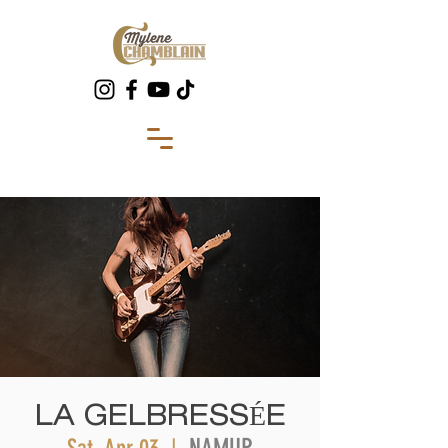
LA GELBRESSÉE