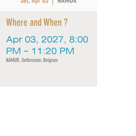
NAMUR
Sat, Apr 03
  |  
Where and When ?
Apr 03, 2027, 8:00
PM – 11:20 PM
NAMUR, Gelbressée, Belgium
Share this event