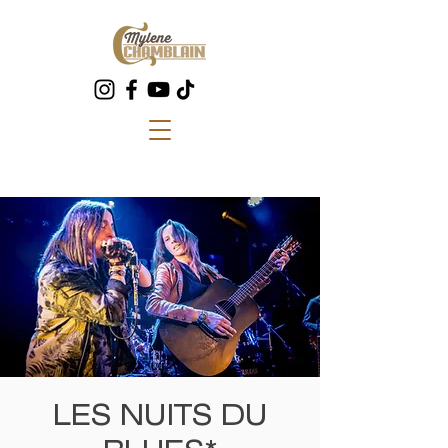
LES NUITS DU