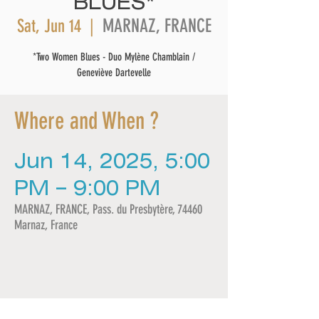
BLUES*
MARNAZ, FRANCE
Sat, Jun 14
  |  
*Two Women Blues - Duo Mylène Chamblain /
Geneviève Dartevelle
Where and When ?
Jun 14, 2025, 5:00
PM – 9:00 PM
MARNAZ, FRANCE, Pass. du Presbytère, 74460
Marnaz, France
Share this event