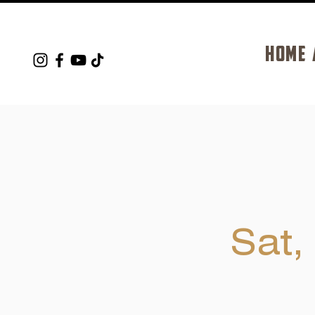
HOME
Sat,