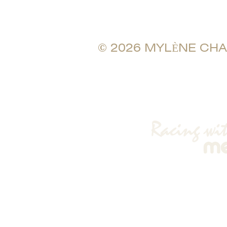
© 2026 MYLÈNE CHAMB