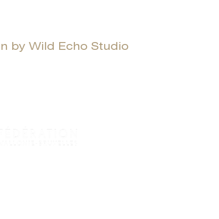
 by Wild Echo Studio