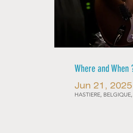
Where and When 
Jun 21, 2025
HASTIERE, BELGIQUE, R