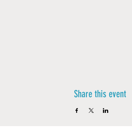
Share this event