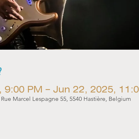
?
, 9:00 PM – Jun 22, 2025, 11:
ue Marcel Lespagne 55, 5540 Hastière, Belgium