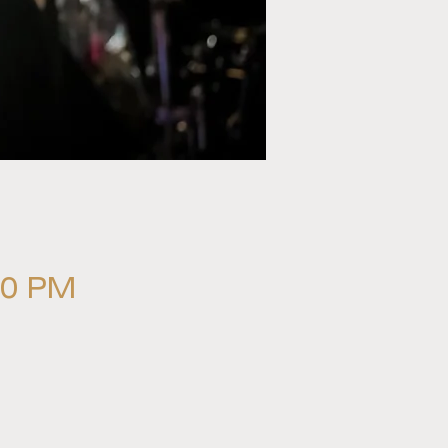
00 PM