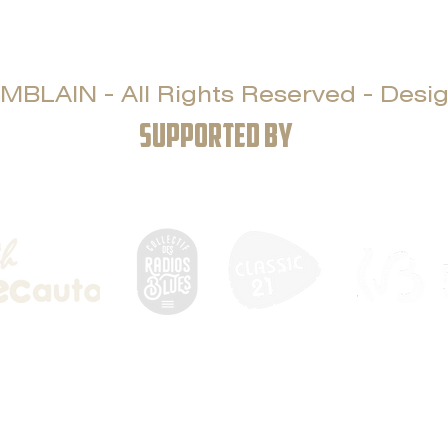
LAIN - All Rights Reserved - Design
SUPPORTED BY