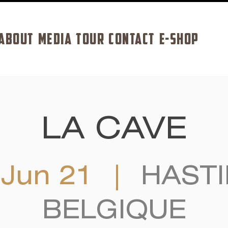
ABOUT
MEDIA
TOUR
CONTACT
E-SHOP
LA CAVE
 Jun 21
  |  
HASTI
BELGIQUE