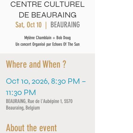
CENTRE CULTUREL
DE BEAURAING
BEAURAING
Sat, Oct 10
  |  
Mylène Chamblain + Bob Doug
Un concert Organisé par Echoes Of The Sun
Where and When ?
Oct 10, 2026, 8:30 PM –
11:30 PM
BEAURAING, Rue de l'Aubépine 1, 5570
Beauraing, Belgium
About the event