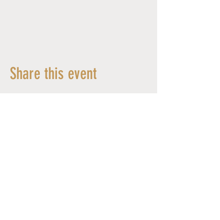
Share this event
© 2026 MYLÈNE CHAMBLAIN - All Rights Reserved -
Design by Wild Echo Studio
SUPPORTED BY